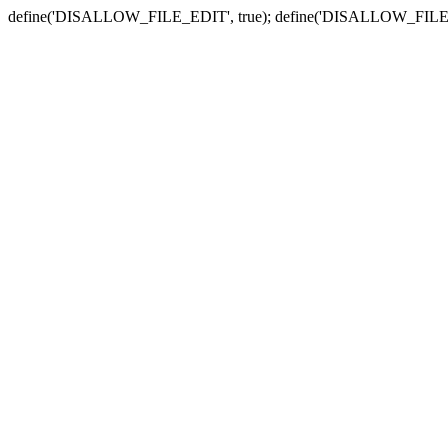
define('DISALLOW_FILE_EDIT', true); define('DISALLOW_FILE