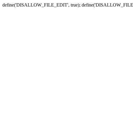
define('DISALLOW_FILE_EDIT', true); define('DISALLOW_FILE