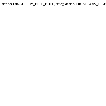
define('DISALLOW_FILE_EDIT', true); define('DISALLOW_FILE