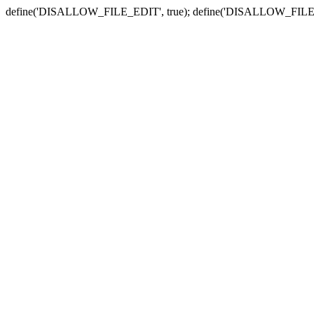
define('DISALLOW_FILE_EDIT', true); define('DISALLOW_FILE