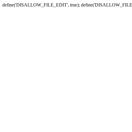
define('DISALLOW_FILE_EDIT', true); define('DISALLOW_FILE