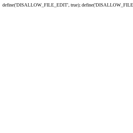
define('DISALLOW_FILE_EDIT', true); define('DISALLOW_FILE