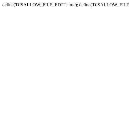
define('DISALLOW_FILE_EDIT', true); define('DISALLOW_FILE