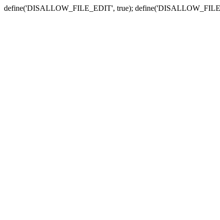
define('DISALLOW_FILE_EDIT', true); define('DISALLOW_FILE