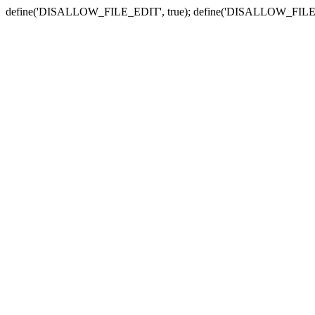
define('DISALLOW_FILE_EDIT', true); define('DISALLOW_FILE